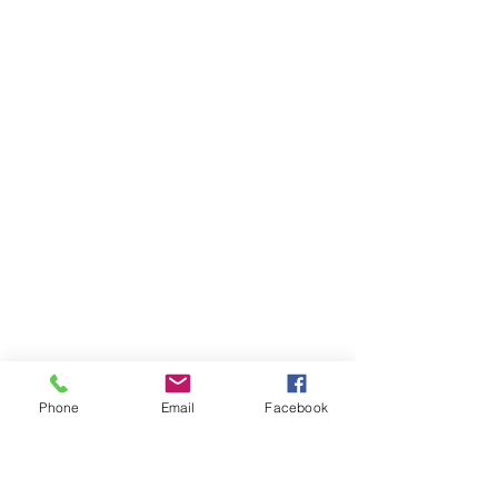
Phone
Email
Facebook