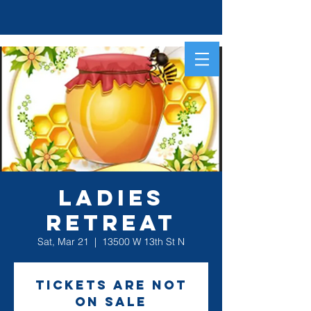
Ladies
Retreat
Sat, Mar 21
  |  
13500 W 13th St N
Tickets are not
on sale