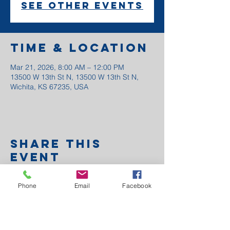
See other events
Time & Location
Mar 21, 2026, 8:00 AM – 12:00 PM
13500 W 13th St N, 13500 W 13th St N,
Wichita, KS 67235, USA
Share this
event
Phone
Email
Facebook
Anchor